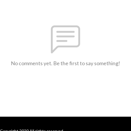
No comments yet. Be the first to say something!
Copyright 2020 All rights reserved.