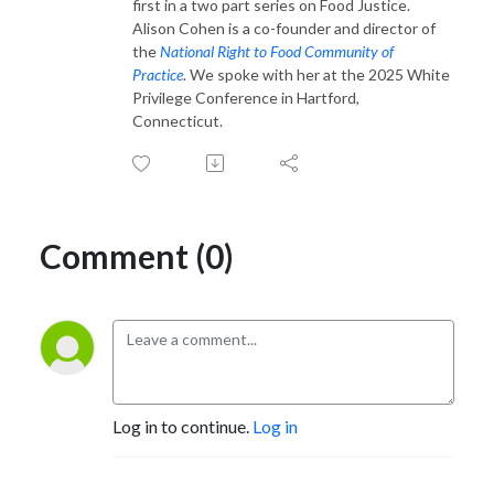
first in a two part series on Food Justice.
Alison Cohen is a co-founder and director of
the
National Right to Food Community of
Practice
. We spoke with her at the 2025 White
Privilege Conference in Hartford,
Connecticut.
Comment (0)
Log in to continue.
Log in