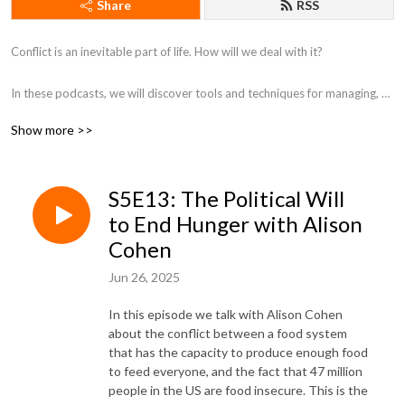
Share
RSS
Conflict is an inevitable part of life. How will we deal with it?

In these podcasts, we will discover tools and techniques ​for managing, 
resolving, and transforming conflict in all of the ways it shows up in our 
Show more >>
various relationships and within ourselves.
S5E13: The Political Will
to End Hunger with Alison
Cohen
Jun 26, 2025
In this episode we talk with Alison Cohen
about the conflict between a food system
that has the capacity to produce enough food
to feed everyone, and the fact that 47 million
people in the US are food insecure. This is the