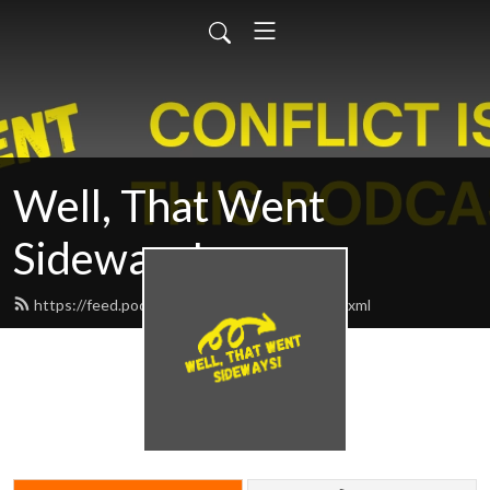
Well, That Went
Sideways!
https://feed.podbean.com/sidewayspod/feed.xml