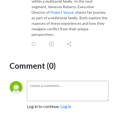
within a multiracial family. In the next
segment, Vanessa Roberts, Executive
Director of
Project Voyce
, shares her journey
as part of a multiracial family. Both explore the
nuances of these experiences and how they
navigate conflict from their unique
perspectives.
Comment (0)
Log in to continue.
Log in