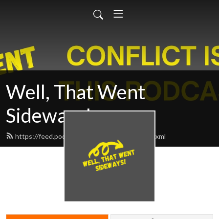
Well, That Went
Sideways!
https://feed.podbean.com/sidewayspod/feed.xml