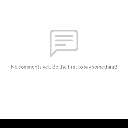
No comments yet. Be the first to say something!