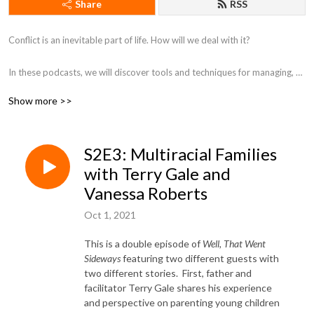
Share
RSS
Conflict is an inevitable part of life. How will we deal with it?

In these podcasts, we will discover tools and techniques ​for managing, 
resolving, and transforming conflict in all of the ways it shows up in our 
Show more >>
various relationships and within ourselves.
S2E3: Multiracial Families
with Terry Gale and
Vanessa Roberts
Oct 1, 2021
This is a double episode of
Well, That Went
Sideways
featuring two different guests with
two different stories. First, father and
facilitator Terry Gale shares his experience
and perspective on parenting young children